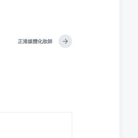
正港媒體化妝師
N
e
x
t
p
o
s
t
: