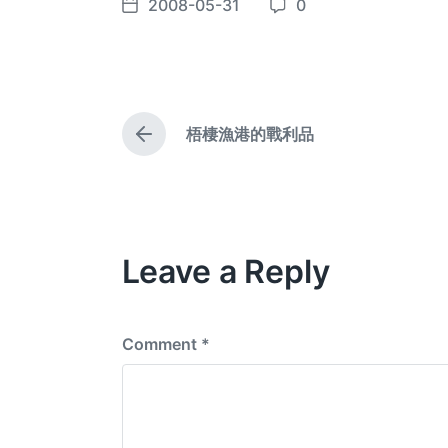
2008-05-31
0
P
C
o
o
s
m
t
m
d
e
梧棲漁港的戰利品
a
n
P
t
t
r
e
e
s
v
i
o
Leave a Reply
u
s
p
o
s
Comment
*
t
: