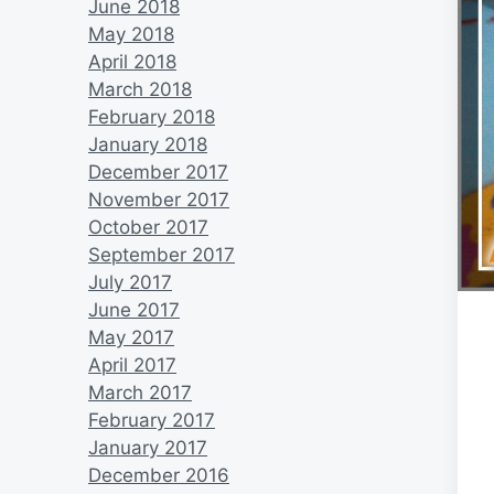
June 2018
May 2018
April 2018
March 2018
February 2018
January 2018
December 2017
November 2017
October 2017
September 2017
July 2017
June 2017
May 2017
April 2017
March 2017
February 2017
January 2017
December 2016