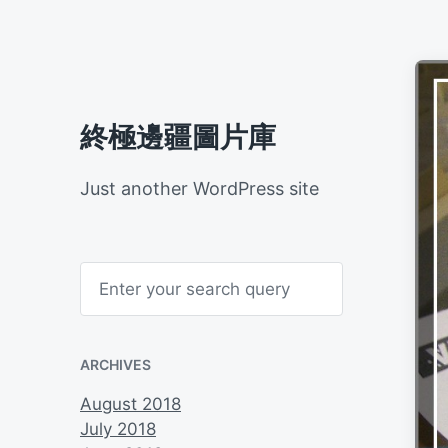
終極邊疆圖片庫
Just another WordPress site
S
e
a
r
c
h
ARCHIVES
August 2018
July 2018