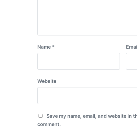
Name
*
Emai
Website
Save my name, email, and website in th
comment.