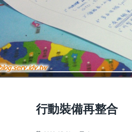
行動裝備再整合