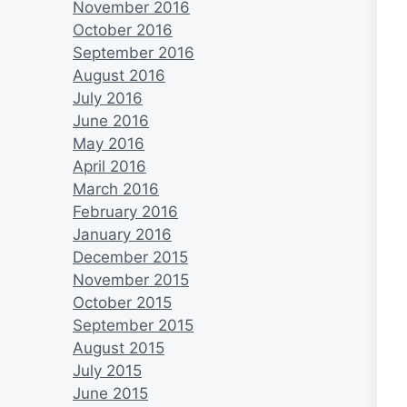
November 2016
October 2016
September 2016
August 2016
July 2016
June 2016
May 2016
April 2016
March 2016
February 2016
January 2016
December 2015
November 2015
October 2015
September 2015
August 2015
July 2015
June 2015