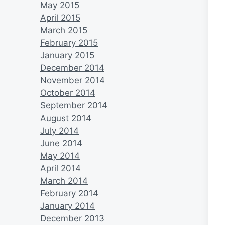
May 2015
April 2015
March 2015
February 2015
January 2015
December 2014
November 2014
October 2014
September 2014
August 2014
July 2014
June 2014
May 2014
April 2014
March 2014
February 2014
January 2014
December 2013