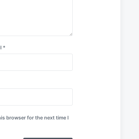
l
*
is browser for the next time I