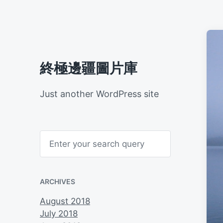
終極邊疆圖片庫
Just another WordPress site
S
e
a
r
c
h
ARCHIVES
August 2018
July 2018