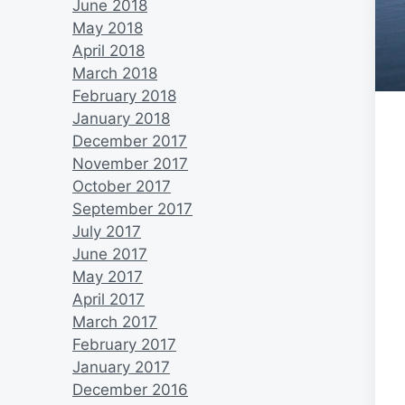
June 2018
May 2018
April 2018
March 2018
February 2018
January 2018
December 2017
November 2017
October 2017
September 2017
July 2017
June 2017
May 2017
April 2017
March 2017
February 2017
January 2017
December 2016