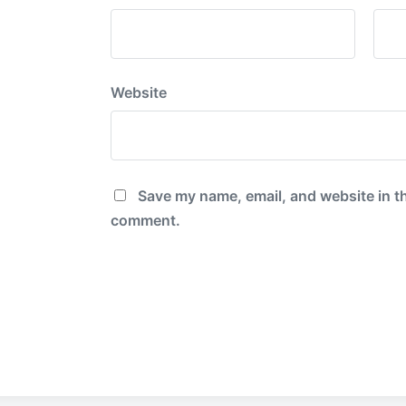
Website
Save my name, email, and website in th
comment.