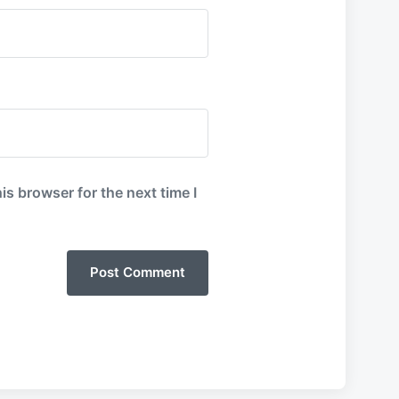
is browser for the next time I