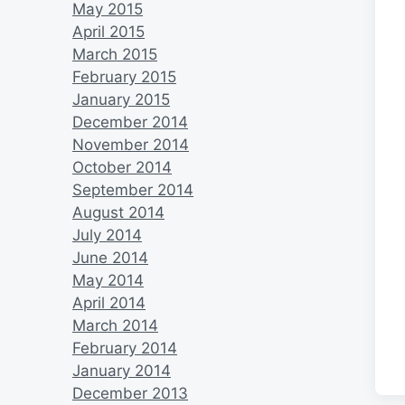
May 2015
April 2015
March 2015
February 2015
January 2015
December 2014
November 2014
October 2014
September 2014
August 2014
July 2014
June 2014
May 2014
April 2014
March 2014
February 2014
January 2014
December 2013