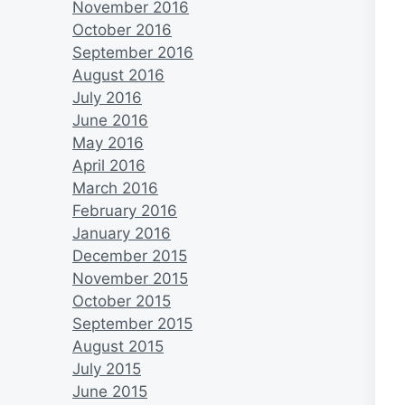
November 2016
October 2016
September 2016
August 2016
July 2016
June 2016
May 2016
April 2016
March 2016
February 2016
January 2016
December 2015
November 2015
October 2015
September 2015
August 2015
July 2015
June 2015