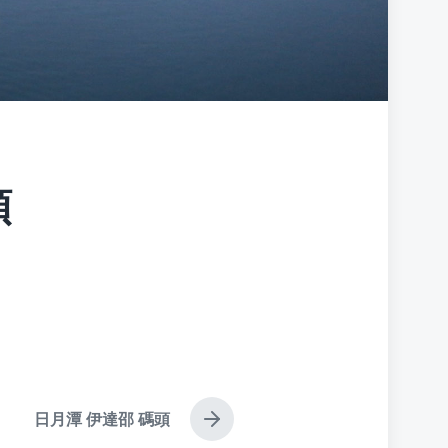
頭
日月潭 伊達邵 碼頭
N
e