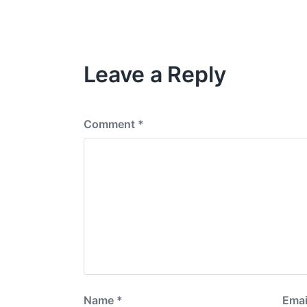
e
e
s
v
i
o
Leave a Reply
u
s
p
o
s
Comment
*
t
:
Name
*
Emai