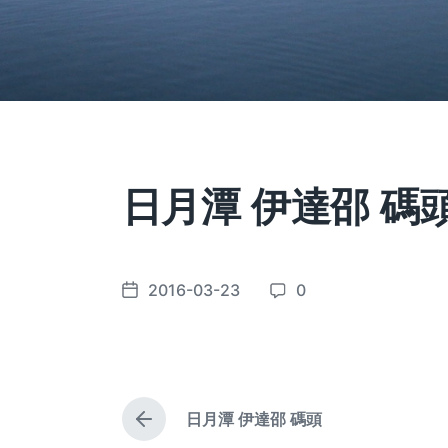
日月潭 伊達邵 碼
2016-03-23
0
P
C
o
o
s
m
t
m
d
e
日月潭 伊達邵 碼頭
a
n
P
t
t
r