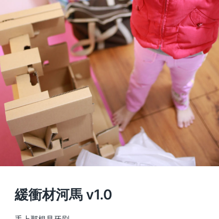
緩衝材河馬 v1.0