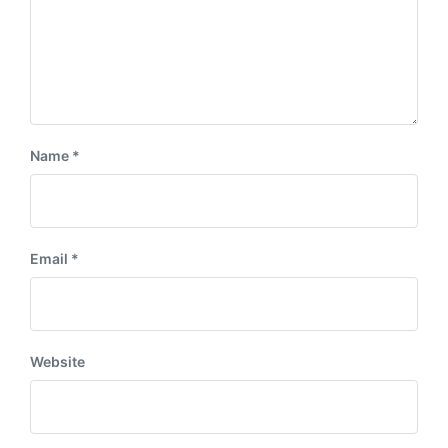
Name
*
Email
*
Website