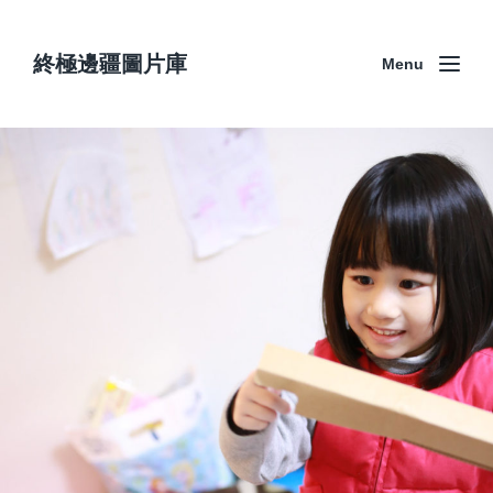
終極邊疆圖片庫
Menu