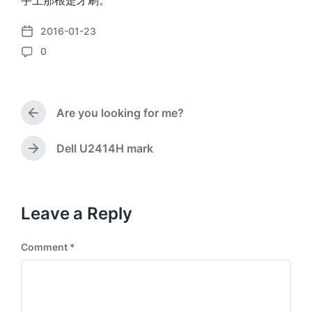
手上那根是牙刷。
2016-01-23
P
0
o
C
s
o
t
m
d
m
a
Are you looking for me?
e
P
t
n
r
e
e
t
Dell U2414H mark
N
v
s
e
i
x
o
t
u
p
Leave a Reply
s
o
p
s
o
Comment
*
t
s
:
t
: