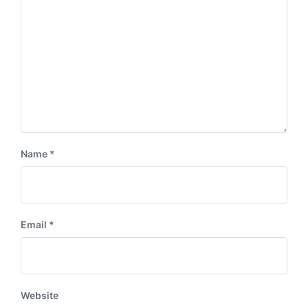
:
t
:
Name
*
Email
*
Website