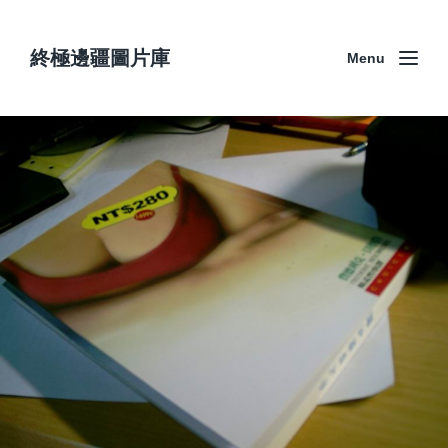
終極邊疆圖片庫
Menu