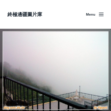
終極邊疆圖片庫
Menu