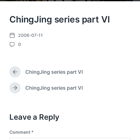
ChingJing series part VI
2006-07-11
P
0
o
C
s
o
t
m
d
m
a
ChingJing series part VI
e
P
t
n
r
e
e
t
ChingJing series part VI
N
v
s
e
i
x
o
t
u
p
Leave a Reply
s
o
p
s
o
Comment
*
t
s