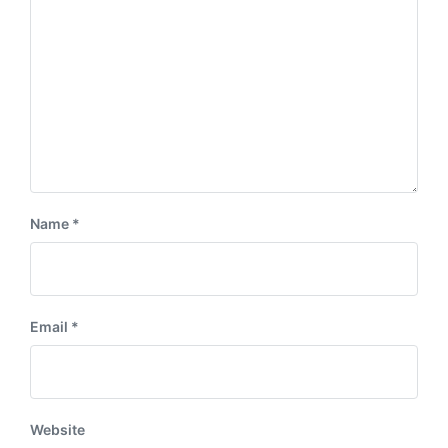
:
t
:
Name
*
Email
*
Website