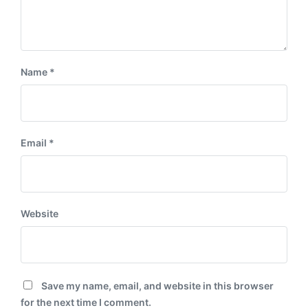
Name
*
Email
*
Website
Save my name, email, and website in this browser
for the next time I comment.