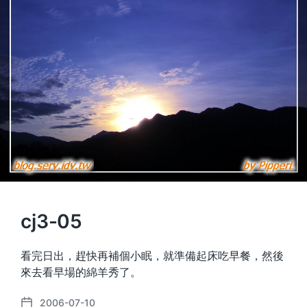
cj3-05
看完日出，趕快再補個小眠，就準備起床吃早餐，然後
來去看早場的綿羊秀了。
2006-07-10