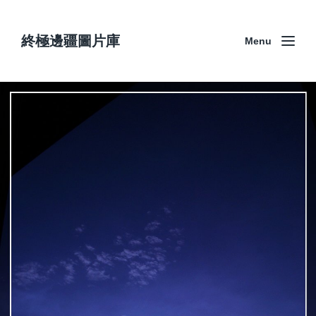
終極邊疆圖片庫
Menu