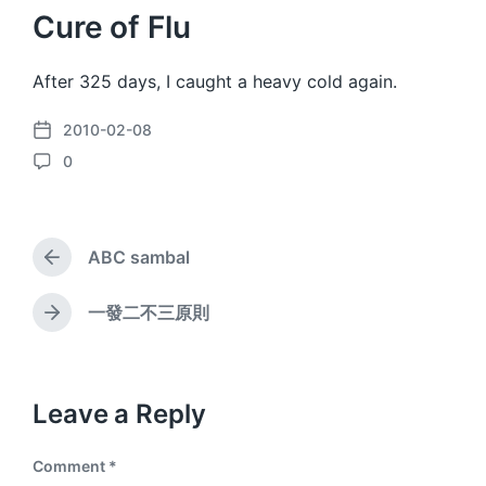
Cure of Flu
After 325 days, I caught a heavy cold again.
2010-02-08
P
0
o
C
s
o
t
m
d
m
a
ABC sambal
e
P
t
n
r
e
e
t
一發二不三原則
N
v
s
e
i
x
o
t
u
p
Leave a Reply
s
o
p
s
o
Comment
*
t
s