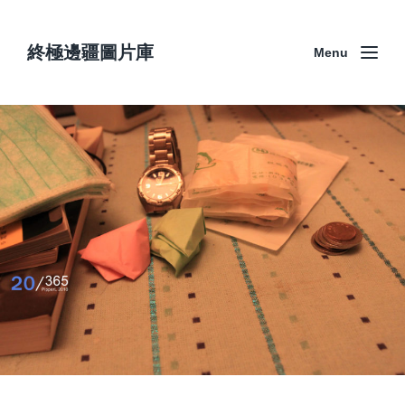
終極邊疆圖片庫
Menu