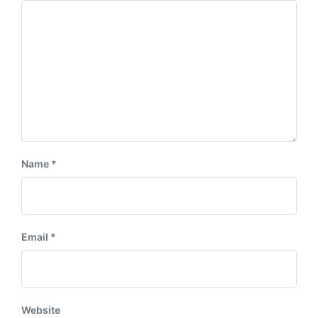
:
t
:
Name
*
Email
*
Website