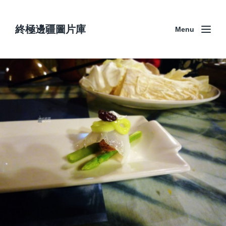
終極邊疆圖片庫
Menu