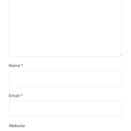
:
t
:
Name
*
Email
*
Website