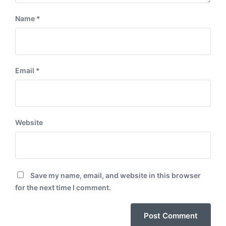
Name
*
Email
*
Website
Save my name, email, and website in this browser
for the next time I comment.