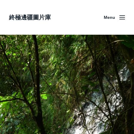
終極邊疆圖片庫
Menu