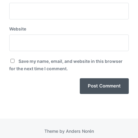
Website
Save my name, email, and website in this browser
for the next time I comment.
Theme by
Anders Norén