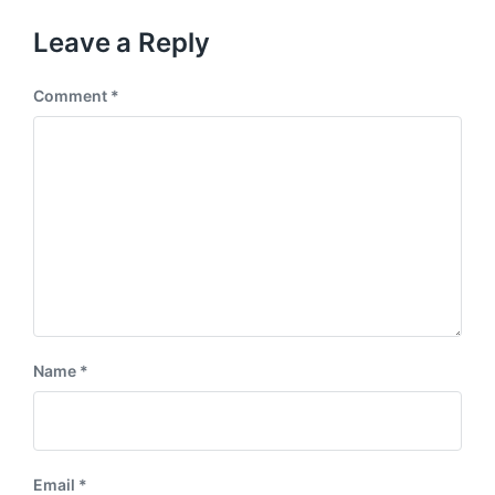
o
t
u
p
Leave a Reply
s
o
p
s
o
Comment
*
t
s
:
t
:
Name
*
Email
*