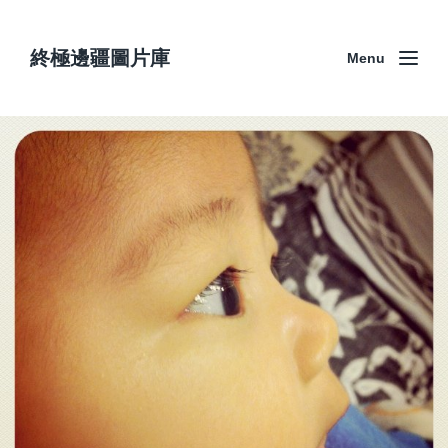
終極邊疆圖片庫
Menu