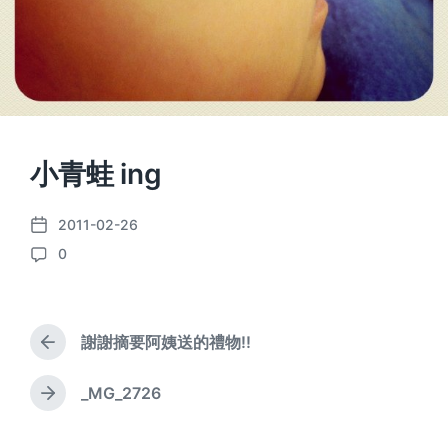
小青蛙 ing
2011-02-26
P
0
o
C
s
o
t
m
d
m
a
謝謝摘要阿姨送的禮物!!
e
P
t
n
r
e
e
t
_MG_2726
N
v
s
e
i
x