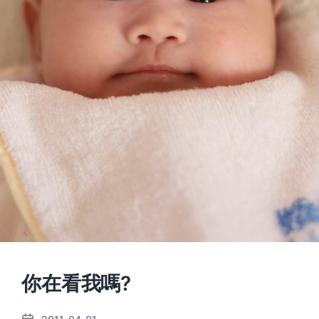
你在看我嗎?