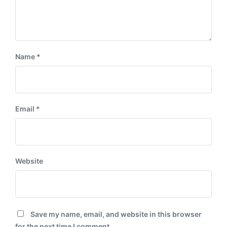
Name
*
Email
*
Website
Save my name, email, and website in this browser
for the next time I comment.