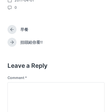
2011-04-01
P
0
o
C
s
o
t
m
d
m
a
早餐
e
P
t
n
r
e
e
t
抬頭給你看!!
N
v
s
e
i
x
o
t
u
p
Leave a Reply
s
o
p
s
o
Comment
*
t
s
:
t
: