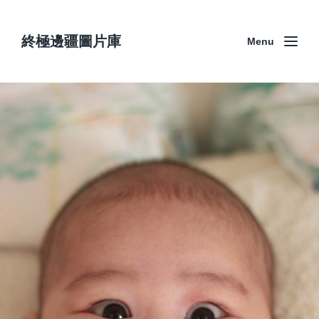
終極邊疆圖片庫
Menu