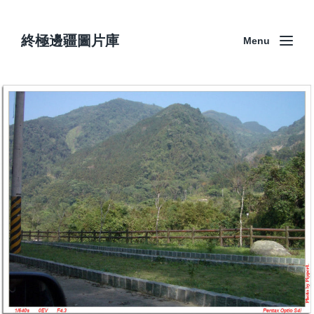
終極邊疆圖片庫
Menu