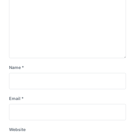
:
t
:
Name
*
Email
*
Website