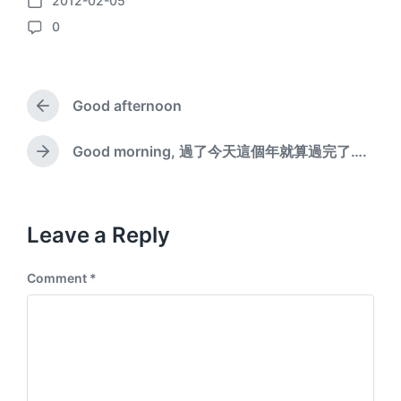
2012-02-05
P
0
o
C
s
o
t
m
d
m
a
Good afternoon
e
P
t
n
r
e
e
t
Good morning, 過了今天這個年就算過完了….
N
v
s
e
i
x
o
t
u
p
Leave a Reply
s
o
p
s
o
Comment
*
t
s
:
t
: