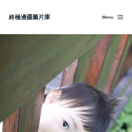
終極邊疆圖片庫
Menu