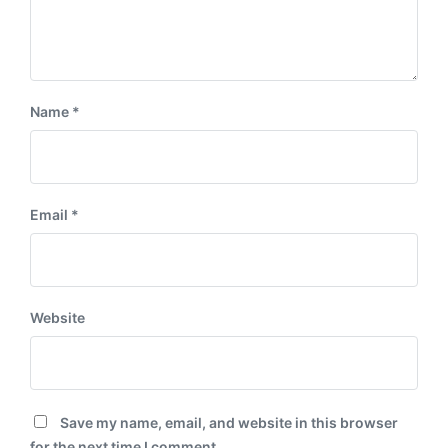
Name
*
Email
*
Website
Save my name, email, and website in this browser
for the next time I comment.