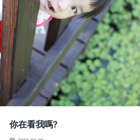
你在看我嗎?