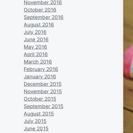
November 2016
October 2016
September 2016
August 2016
July 2016
June 2016
May 2016
April 2016
March 2016
February 2016
January 2016
December 2015
November 2015
October 2015
September 2015
August 2015
July 2015
June 2015