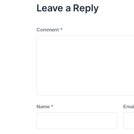
Leave a Reply
u
s
p
o
s
Comment
*
t
:
Name
*
Emai