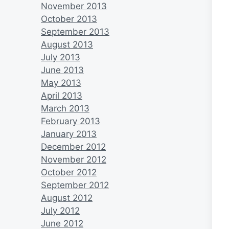
November 2013
October 2013
September 2013
August 2013
July 2013
June 2013
May 2013
April 2013
March 2013
February 2013
January 2013
December 2012
November 2012
October 2012
September 2012
August 2012
July 2012
June 2012