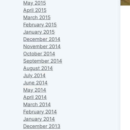
May 2015
April 2015
March 2015
February 2015
January 2015
December 2014
November 2014
October 2014
September 2014
August 2014
July 2014
June 2014
May 2014
April 2014
March 2014
February 2014
January 2014
December 2013