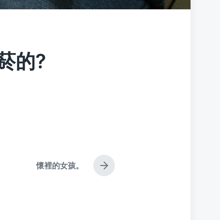
菸的?
懷裡的女孩。
N
e
x
t
p
o