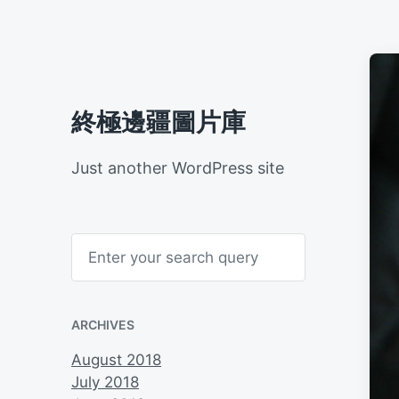
終極邊疆圖片庫
Just another WordPress site
S
e
a
r
c
h
ARCHIVES
August 2018
July 2018