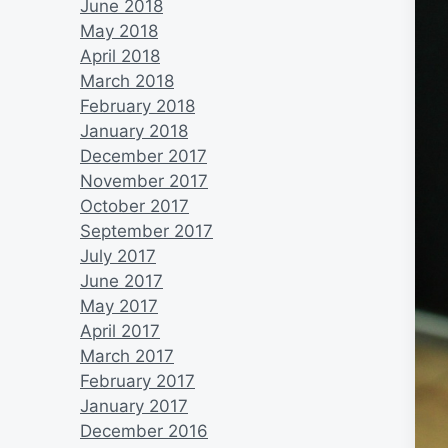
June 2018
May 2018
April 2018
March 2018
February 2018
January 2018
December 2017
November 2017
October 2017
September 2017
July 2017
June 2017
May 2017
April 2017
March 2017
February 2017
January 2017
December 2016