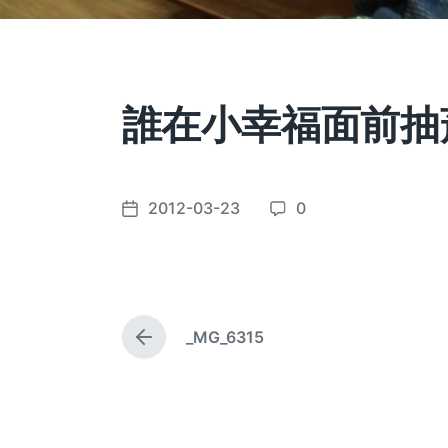
誰在小幸福面前抽
2012-03-23
0
P
C
o
o
s
m
t
m
d
e
_MG_6315
a
n
P
t
t
r
e
e
s
v
i
o