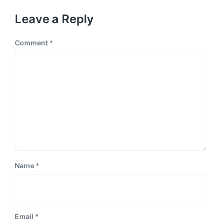
o
t
u
p
Leave a Reply
s
o
p
s
o
Comment
*
t
s
:
t
:
Name
*
Email
*