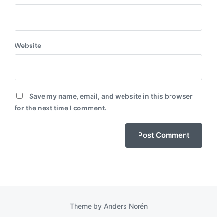
Website
Save my name, email, and website in this browser
for the next time I comment.
Theme by
Anders Norén