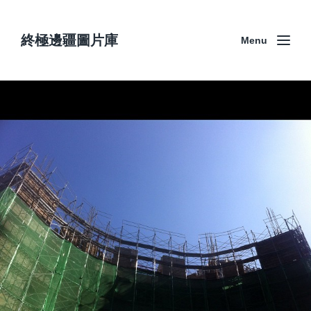
終極邊疆圖片庫
Menu