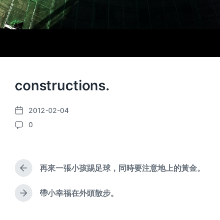
constructions.
2012-02-04
P
0
o
C
s
o
t
m
d
m
a
再來一張小孩踢足球，同時要注意地上的黃金。
e
P
t
n
r
e
e
t
帶小幸福在外頭散步。
N
v
s
e
i
x