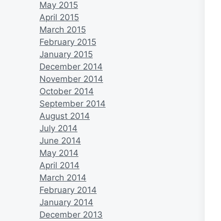
May 2015
April 2015
March 2015
February 2015
January 2015
December 2014
November 2014
October 2014
September 2014
August 2014
July 2014
June 2014
May 2014
April 2014
March 2014
February 2014
January 2014
December 2013