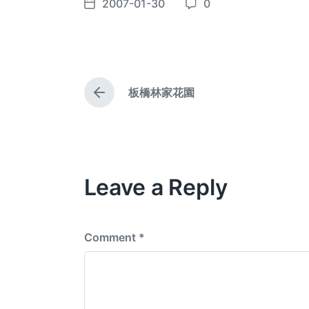
2007-01-30
0
P
C
o
o
s
m
t
m
d
e
板橋林家花園
a
n
P
t
t
r
e
e
s
v
i
o
Leave a Reply
u
s
p
o
s
Comment
*
t
: