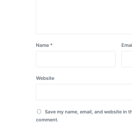
Name
*
Emai
Website
Save my name, email, and website in th
comment.