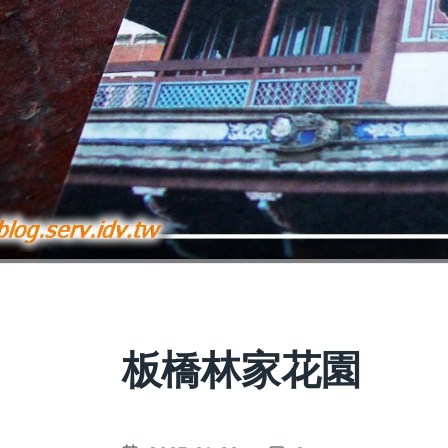
板橋林家花園