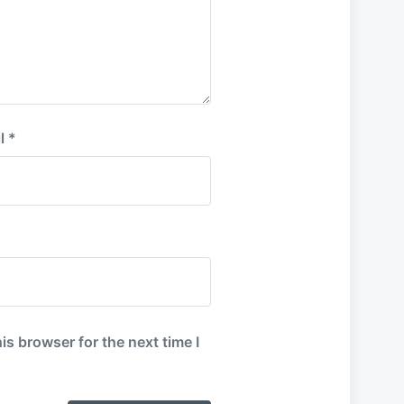
l
*
is browser for the next time I