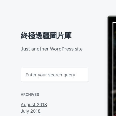
終極邊疆圖片庫
Just another WordPress site
S
e
a
r
c
h
ARCHIVES
August 2018
July 2018