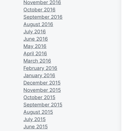
November 2016
October 2016
September 2016
August 2016
July 2016
June 2016
May 2016
April 2016
March 2016
February 2016
January 2016
December 2015
November 2015
October 2015
September 2015
August 2015
July 2015
June 2015