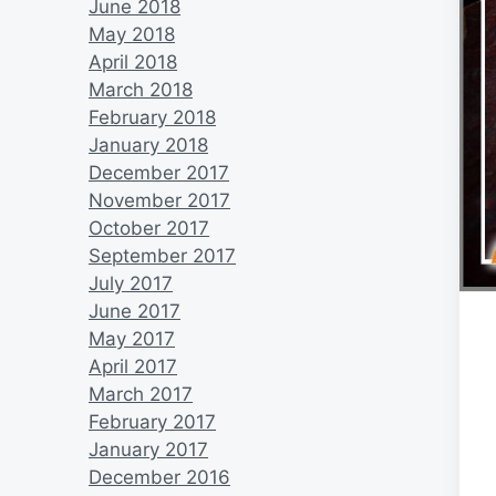
June 2018
May 2018
April 2018
March 2018
February 2018
January 2018
December 2017
November 2017
October 2017
September 2017
July 2017
June 2017
May 2017
April 2017
March 2017
February 2017
January 2017
December 2016