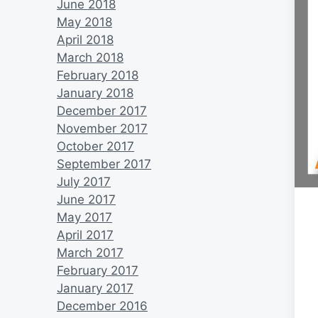
June 2018
May 2018
April 2018
March 2018
February 2018
January 2018
December 2017
November 2017
October 2017
September 2017
July 2017
June 2017
May 2017
April 2017
March 2017
February 2017
January 2017
December 2016