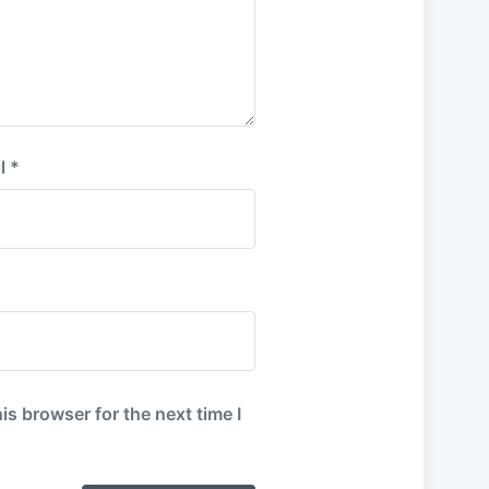
l
*
is browser for the next time I