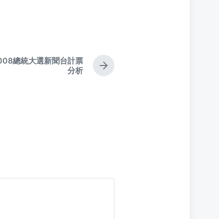
008總統大選新聞台計票
N
分析
e
x
t
p
o
s
t
: