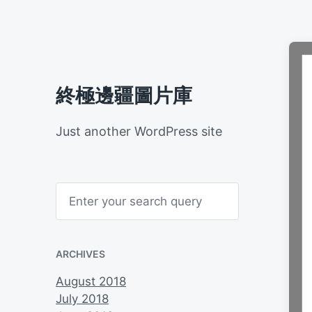
終極邊疆圖片庫
Just another WordPress site
S
e
a
r
c
h
ARCHIVES
August 2018
July 2018