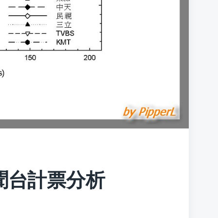
聞台計票分析