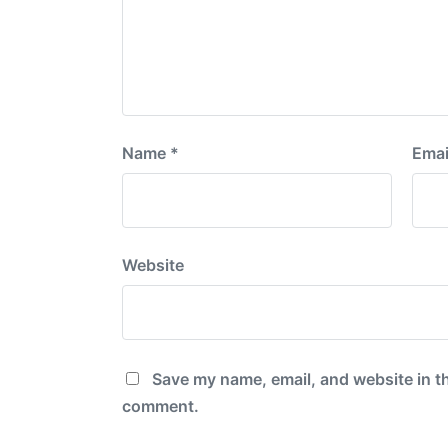
Name
*
Emai
Website
Save my name, email, and website in th
comment.