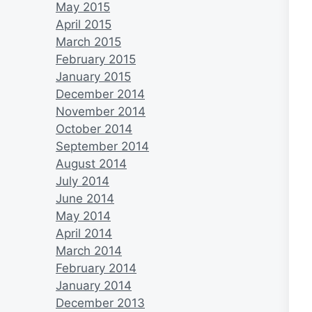
May 2015
April 2015
March 2015
February 2015
January 2015
December 2014
November 2014
October 2014
September 2014
August 2014
July 2014
June 2014
May 2014
April 2014
March 2014
February 2014
January 2014
December 2013