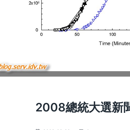
2008總統大選新