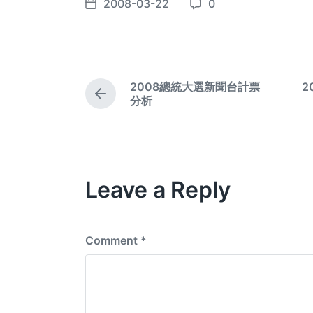
2008-03-22
0
P
C
o
o
s
m
t
m
d
e
2008總統大選新聞台計票
2
a
n
P
分析
t
t
r
e
e
s
v
i
o
Leave a Reply
u
s
p
o
s
Comment
*
t
: