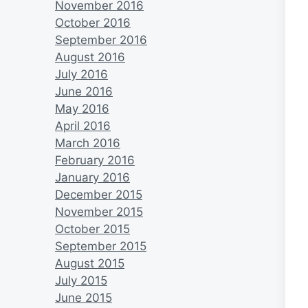
November 2016
October 2016
September 2016
August 2016
July 2016
June 2016
May 2016
April 2016
March 2016
February 2016
January 2016
December 2015
November 2015
October 2015
September 2015
August 2015
July 2015
June 2015